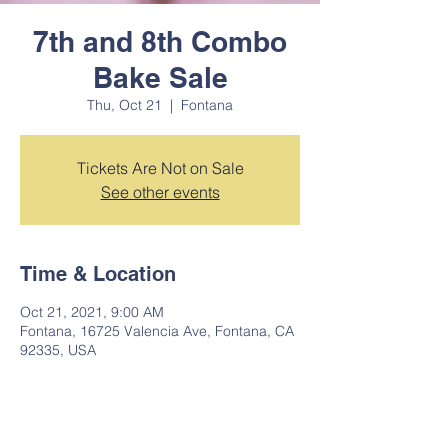
7th and 8th Combo
Bake Sale
Thu, Oct 21
  |  
Fontana
Tickets Are Not on Sale
See other events
Time & Location
Oct 21, 2021, 9:00 AM
Fontana, 16725 Valencia Ave, Fontana, CA
92335, USA