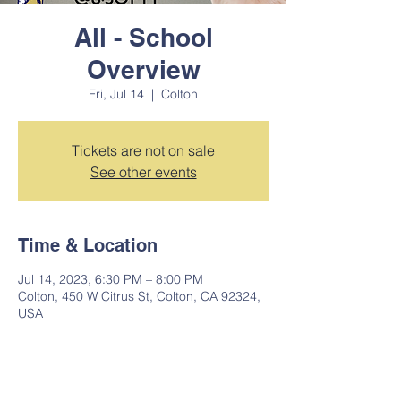
All - School
Overview
Fri, Jul 14
  |  
Colton
Tickets are not on sale
See other events
Time & Location
Jul 14, 2023, 6:30 PM – 8:00 PM
Colton, 450 W Citrus St, Colton, CA 92324,
USA