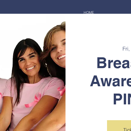
HOME
Fri
Brea
Awar
PI
Tic