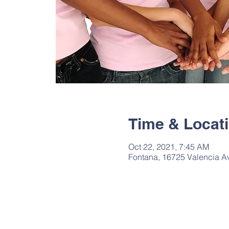
Time & Locat
Oct 22, 2021, 7:45 AM
Fontana, 16725 Valencia A