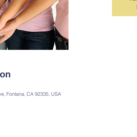
ion
ve, Fontana, CA 92335, USA