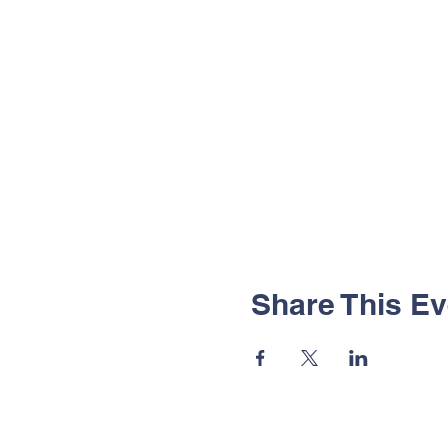
Share This Ev