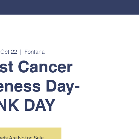
, Oct 22
  |  
Fontana
st Cancer
eness Day-
NK DAY
kets Are Not on Sale