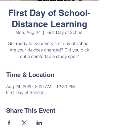
First Day of School-
Distance Learning
Mon, Aug 24
  |  
First Day of School
Get ready for your very first day of school!
Are your devices charged? Did you pick
out a comfortable study spot?
Time & Location
Aug 24, 2020, 8:00 AM – 12:30 PM
First Day of School
Share This Event