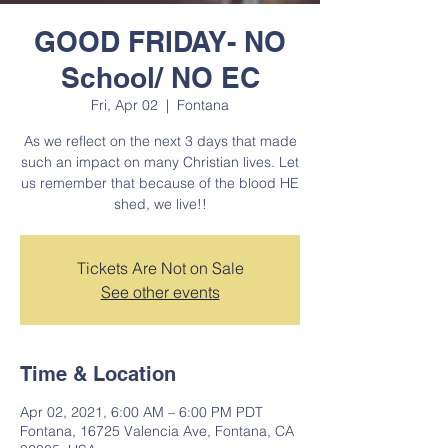
GOOD FRIDAY- NO
School/ NO EC
Fri, Apr 02
  |  
Fontana
As we reflect on the next 3 days that made
such an impact on many Christian lives. Let
us remember that because of the blood HE
shed, we live!!
Tickets Are Not on Sale
See other events
Time & Location
Apr 02, 2021, 6:00 AM – 6:00 PM PDT
Fontana, 16725 Valencia Ave, Fontana, CA