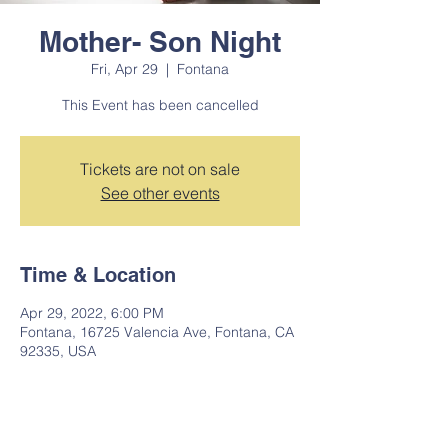
Mother- Son Night
Fri, Apr 29
  |  
Fontana
This Event has been cancelled
Tickets are not on sale
See other events
Time & Location
Apr 29, 2022, 6:00 PM
Fontana, 16725 Valencia Ave, Fontana, CA
92335, USA