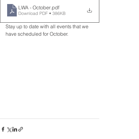
LWA - October
.pdf
Download PDF • 386KB
Stay up to date with all events that we 
have scheduled for October. 