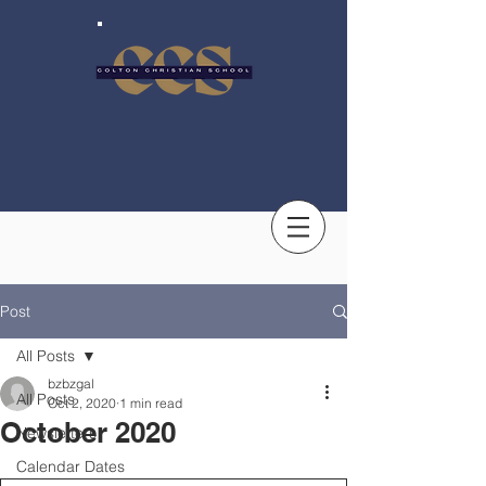
Post
All Posts
bzbzgal
All Posts
Oct 2, 2020
1 min read
October 2020
Newsletters
Calendar Dates