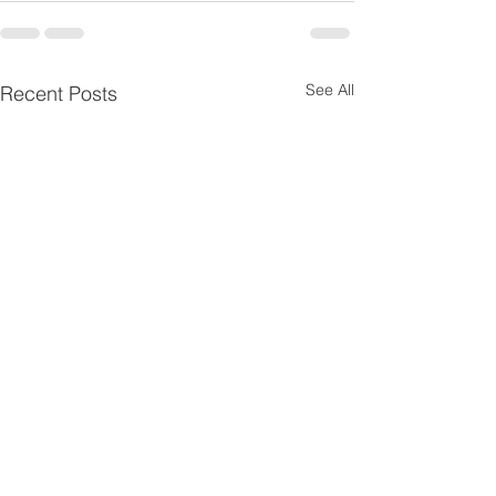
See All
Recent Posts