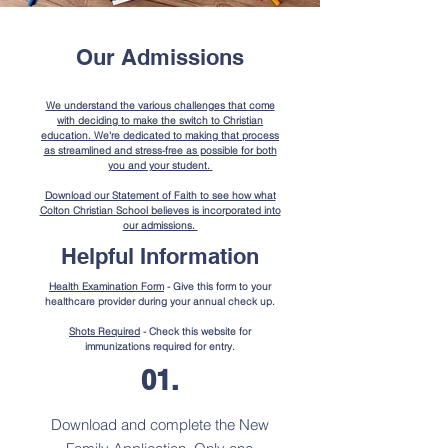
Our Admissions
We understand the various challenges that come
with deciding to make the switch to Christian
education. We're dedicated to making that process
as streamlined and stress-free as possible for both
you and your student.
Download our Statement of Faith to see how what
Colton Christian School believes is incorporated into
our admissions.
Helpful Information
Health Examination Form
- Give this form to your
healthcare provider during your annual check up.
Shots Required
- Check this website for
immunizations required for entry.
01.
Download and complete the New