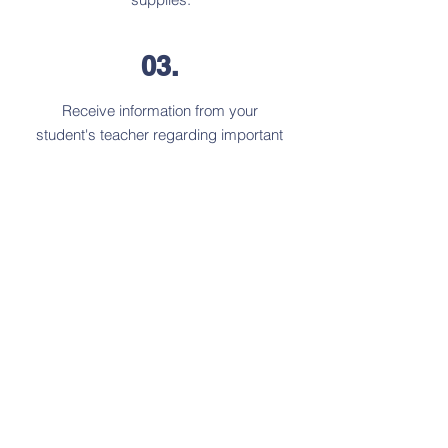
03.
Receive information from your
student's teacher regarding important
class information.
Start your new journey as a warrior!
We shall process your admission and
update you with our final decision
within
10 business days
of receiving
payment and all documentation.
New Family Application