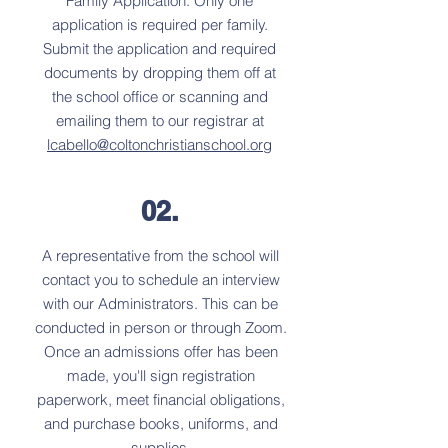
Family Application. Only one
application is required per family.
Submit the application and required
documents by dropping them off at
the school office or scanning and
emailing them to our registrar at
lcabello@coltonchristianschool.org
02.
A representative from the school will
contact you to schedule an interview
with our Administrators. This can be
conducted in person or through Zoom.
Once an admissions offer has been
made, you'll sign registration
paperwork, meet financial obligations,
and purchase books, uniforms, and
supplies.