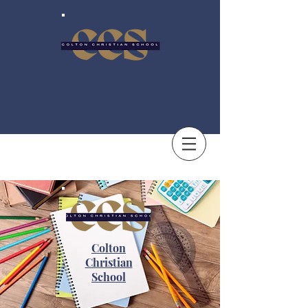
Colton
Christian
School