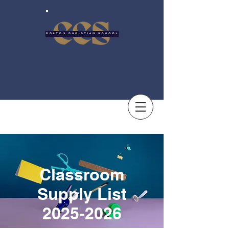
Classroom
Supply List
2025-2026