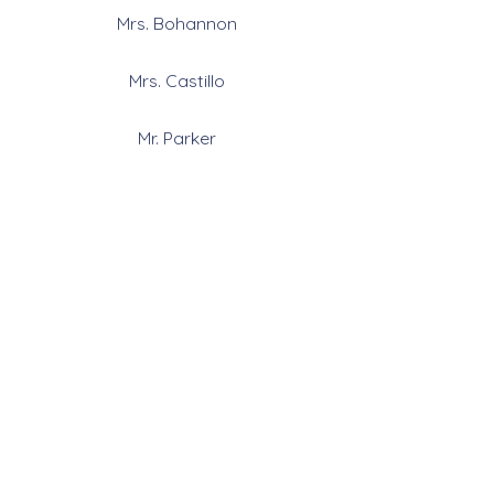
Mrs. Bohannon
Mrs. Castillo
Mr. Parker
6th-12th
Follow Us
Contact Us
909-825-8901