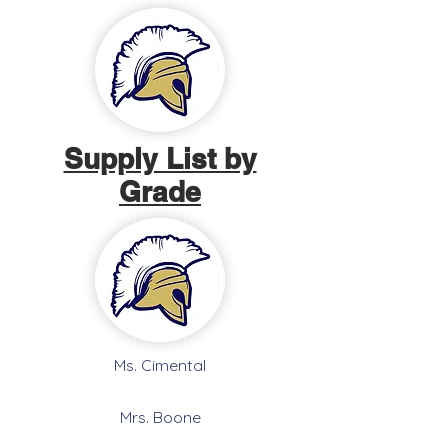
Supply List by
Grade
Ms. Cimental
Mrs. Boone