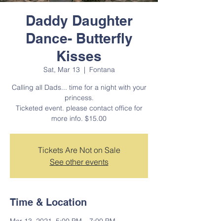
Daddy Daughter
Dance- Butterfly
Kisses
Sat, Mar 13
  |  
Fontana
Calling all Dads... time for a night with your
princess.
Ticketed event. please contact office for
more info. $15.00
Tickets Are Not on Sale
See other events
Time & Location