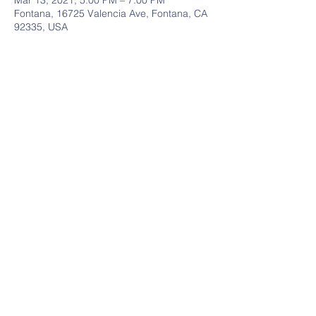
Mar 13, 2021, 5:00 PM – 7:00 PM
Fontana, 16725 Valencia Ave, Fontana, CA
92335, USA
Share This Event
Follow Us
Contact Us
909-825-8901
Address