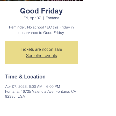
Good Friday
Fri, Apr 07
  |  
Fontana
Reminder; No school / EC this Friday in
observance to Good Friday.
Tickets are not on sale
See other events
Time & Location
Apr 07, 2023, 6:00 AM – 6:00 PM
Fontana, 16725 Valencia Ave, Fontana, CA
92335, USA